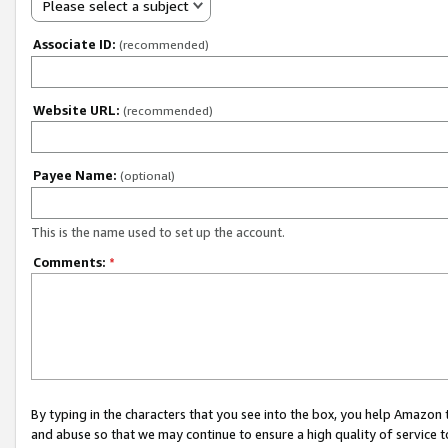
Please select a subject
Associate ID:
(recommended)
Website URL:
(recommended)
Payee Name:
(optional)
This is the name used to set up the account.
Comments:
*
By typing in the characters that you see into the box, you help Amazon
and abuse so that we may continue to ensure a high quality of service t