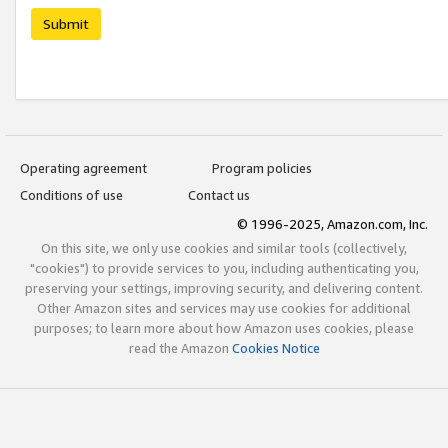
Submit
Operating agreement
Program policies
Conditions of use
Contact us
© 1996-2025, Amazon.com, Inc.
On this site, we only use cookies and similar tools (collectively,
"cookies") to provide services to you, including authenticating you,
preserving your settings, improving security, and delivering content.
Other Amazon sites and services may use cookies for additional
purposes; to learn more about how Amazon uses cookies, please
read the Amazon
Cookies Notice