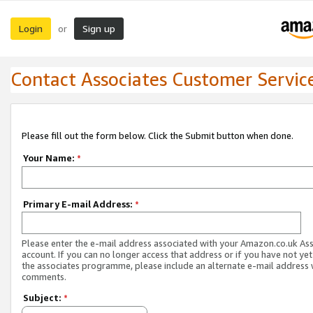
Login
Sign up
or
Contact Associates Customer Servic
Please fill out the form below. Click the Submit button when done.
Your Name:
*
Primary E-mail Address:
*
Please enter the e-mail address associated with your Amazon.co.uk As
account. If you can no longer access that address or if you have not yet
the associates programme, please include an alternate e-mail address 
comments.
Subject:
*