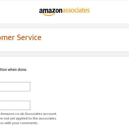
omer Service
utton when done.
ur Amazon.co.uk Associates account.
ve not yet applied to the associates
ess with your comments.