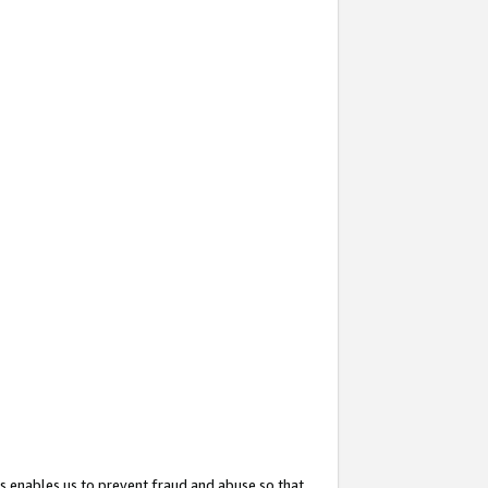
s enables us to prevent fraud and abuse so that