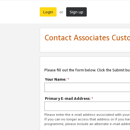
Login
Sign up
or
Contact Associates Cust
Please fill out the form below. Click the Submit b
Your Name:
*
Primary E-mail Address:
*
Please enter the e-mail address associated with yo
If you can no longer access that address or if you ha
programme, please include an alternate e-mail addr