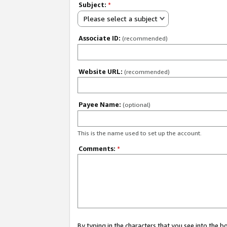
Subject:
*
Please select a subject
Associate ID:
(recommended)
Website URL:
(recommended)
Payee Name:
(optional)
This is the name used to set up the account.
Comments:
*
By typing in the characters that you see into the