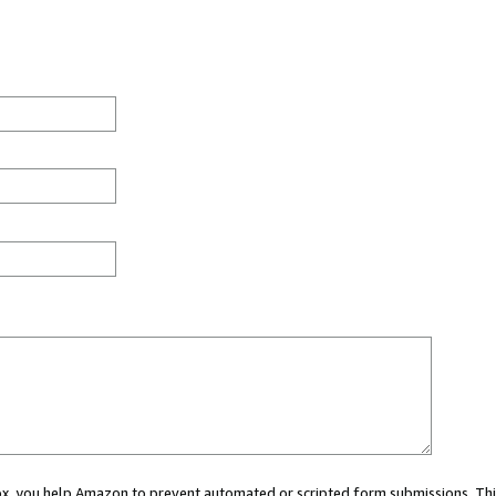
 box, you help Amazon to prevent automated or scripted form submissions. Thi