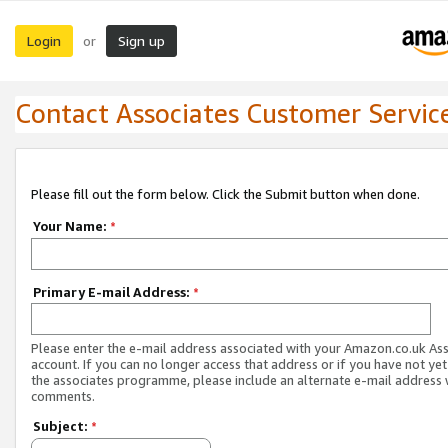
Login
Sign up
or
Contact Associates Customer Servic
Please fill out the form below. Click the Submit button when done.
Your Name:
*
Primary E-mail Address:
*
Please enter the e-mail address associated with your Amazon.co.uk As
account. If you can no longer access that address or if you have not yet
the associates programme, please include an alternate e-mail address 
comments.
Subject:
*