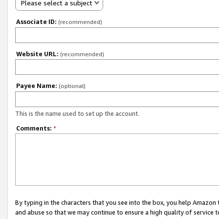
Please select a subject
Associate ID:
(recommended)
Website URL:
(recommended)
Payee Name:
(optional)
This is the name used to set up the account.
Comments:
*
By typing in the characters that you see into the box, you help Amazon
and abuse so that we may continue to ensure a high quality of service t