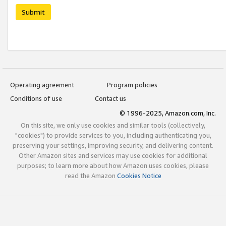
Submit
Operating agreement
Program policies
Conditions of use
Contact us
© 1996-2025, Amazon.com, Inc.
On this site, we only use cookies and similar tools (collectively,
"cookies") to provide services to you, including authenticating you,
preserving your settings, improving security, and delivering content.
Other Amazon sites and services may use cookies for additional
purposes; to learn more about how Amazon uses cookies, please
read the Amazon
Cookies Notice