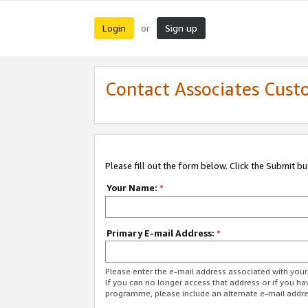
Login
Sign up
or
Contact Associates Cust
Please fill out the form below. Click the Submit b
Your Name:
*
Primary E-mail Address:
*
Please enter the e-mail address associated with yo
If you can no longer access that address or if you ha
programme, please include an alternate e-mail addr