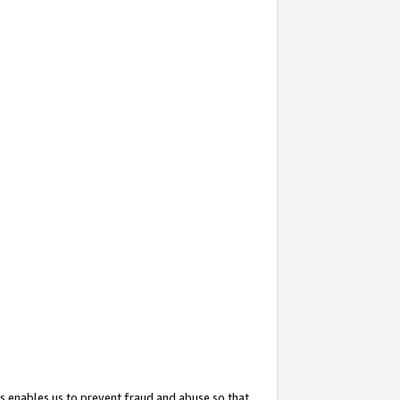
s enables us to prevent fraud and abuse so that