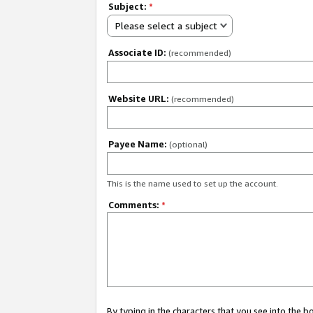
Subject:
*
Please select a subject
Associate ID:
(recommended)
Website URL:
(recommended)
Payee Name:
(optional)
This is the name used to set up the account.
Comments:
*
By typing in the characters that you see into the