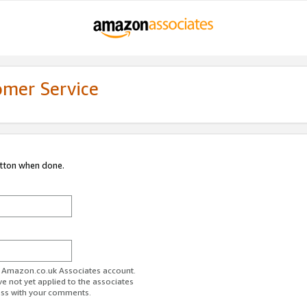
omer Service
utton when done.
ur Amazon.co.uk Associates account.
ve not yet applied to the associates
ess with your comments.