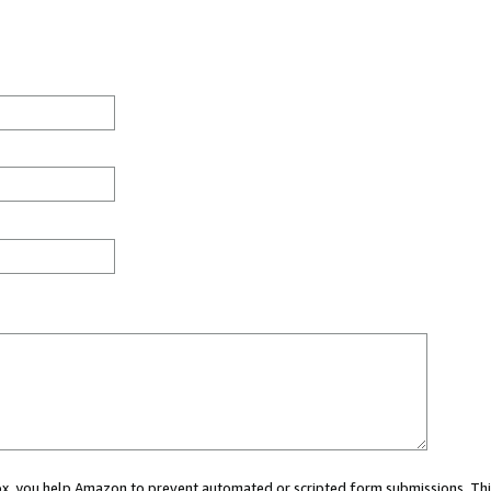
 box, you help Amazon to prevent automated or scripted form submissions. Thi