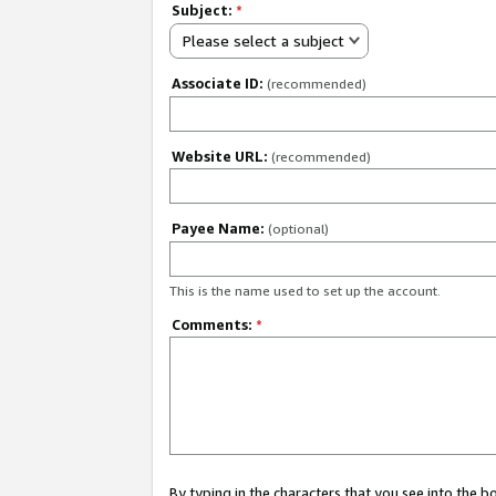
Subject:
*
Please select a subject
Associate ID:
(recommended)
Website URL:
(recommended)
Payee Name:
(optional)
This is the name used to set up the account.
Comments:
*
By typing in the characters that you see into the