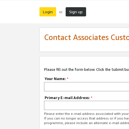
Login
Sign up
or
Contact Associates Cust
Please fill out the form below. Click the Submit b
Your Name:
*
Primary E-mail Address:
*
Please enter the e-mail address associated with yo
If you can no longer access that address or if you ha
programme, please include an alternate e-mail addr