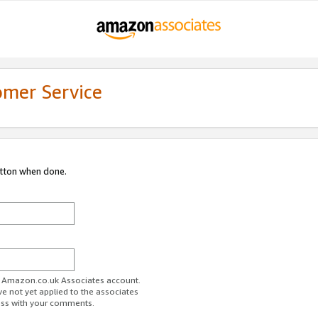
omer Service
utton when done.
ur Amazon.co.uk Associates account.
ve not yet applied to the associates
ess with your comments.