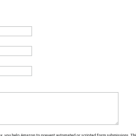
 box, you help Amazon to prevent automated or scripted form submissions. Thi