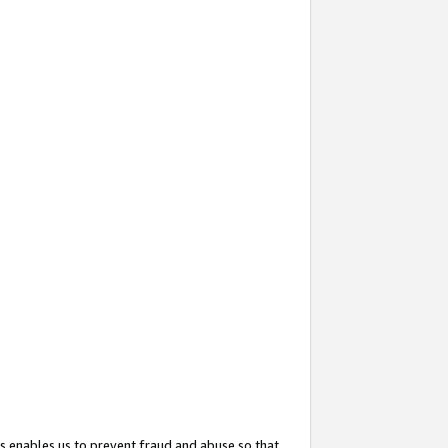
s enables us to prevent fraud and abuse so that