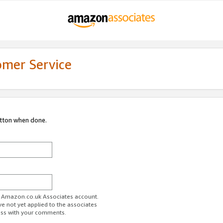
omer Service
utton when done.
ur Amazon.co.uk Associates account.
ve not yet applied to the associates
ess with your comments.