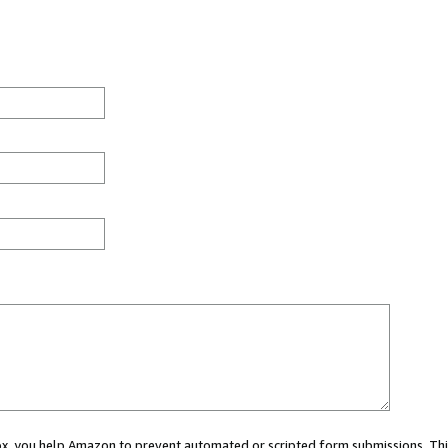
 box, you help Amazon to prevent automated or scripted form submissions. Thi