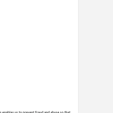
s enables us to prevent fraud and abuse so that