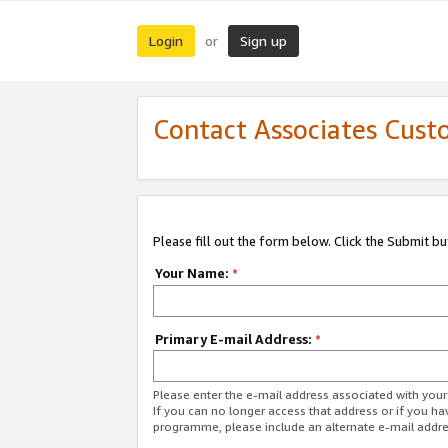
Login
Sign up
or
Contact Associates Cust
Please fill out the form below. Click the Submit b
Your Name:
*
Primary E-mail Address:
*
Please enter the e-mail address associated with yo
If you can no longer access that address or if you ha
programme, please include an alternate e-mail addr