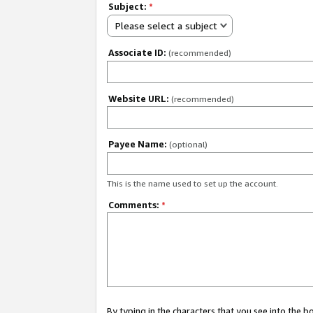
Subject:
*
Please select a subject
Associate ID:
(recommended)
Website URL:
(recommended)
Payee Name:
(optional)
This is the name used to set up the account.
Comments:
*
By typing in the characters that you see into the