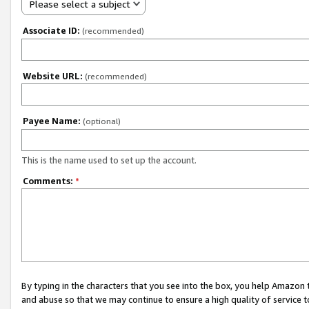
Please select a subject
Associate ID:
(recommended)
Website URL:
(recommended)
Payee Name:
(optional)
This is the name used to set up the account.
Comments:
*
By typing in the characters that you see into the box, you help Amazon
and abuse so that we may continue to ensure a high quality of service t