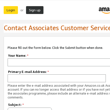
Login
Sign up
or
Contact Associates Customer Servic
Please fill out the form below. Click the Submit button when done.
Your Name:
*
Primary E-mail Address:
*
Please enter the e-mail address associated with your Amazon.co.uk As
account. If you can no longer access that address or if you have not yet
the associates programme, please include an alternate e-mail address 
comments.
Subject:
*