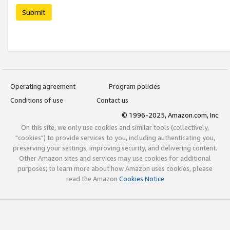
Submit
Operating agreement
Program policies
Conditions of use
Contact us
© 1996-2025, Amazon.com, Inc.
On this site, we only use cookies and similar tools (collectively,
"cookies") to provide services to you, including authenticating you,
preserving your settings, improving security, and delivering content.
Other Amazon sites and services may use cookies for additional
purposes; to learn more about how Amazon uses cookies, please
read the Amazon
Cookies Notice