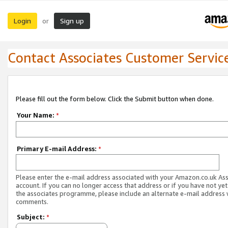
Login
Sign up
or
Contact Associates Customer Servic
Please fill out the form below. Click the Submit button when done.
Your Name:
*
Primary E-mail Address:
*
Please enter the e-mail address associated with your Amazon.co.uk As
account. If you can no longer access that address or if you have not yet
the associates programme, please include an alternate e-mail address 
comments.
Subject:
*