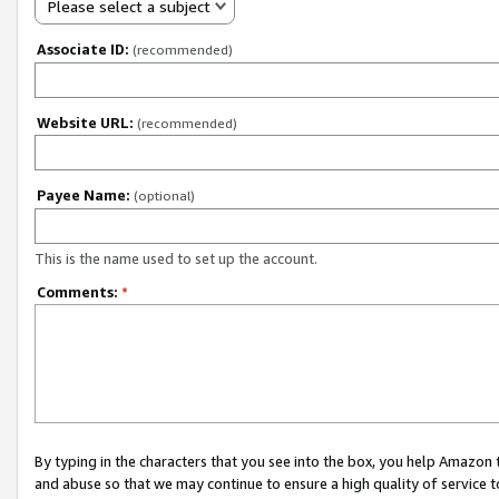
Please select a subject
Associate ID:
(recommended)
Website URL:
(recommended)
Payee Name:
(optional)
This is the name used to set up the account.
Comments:
*
By typing in the characters that you see into the box, you help Amazon
and abuse so that we may continue to ensure a high quality of service t