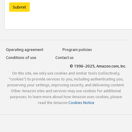
Submit
Operating agreement
Program policies
Conditions of use
Contact us
© 1996-2025, Amazon.com, Inc.
On this site, we only use cookies and similar tools (collectively,
"cookies") to provide services to you, including authenticating you,
preserving your settings, improving security, and delivering content.
Other Amazon sites and services may use cookies for additional
purposes; to learn more about how Amazon uses cookies, please
read the Amazon
Cookies Notice