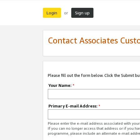
Login
Sign up
or
Contact Associates Cust
Please fill out the form below. Click the Submit b
Your Name:
*
Primary E-mail Address:
*
Please enter the e-mail address associated with yo
If you can no longer access that address or if you ha
programme, please include an alternate e-mail addr