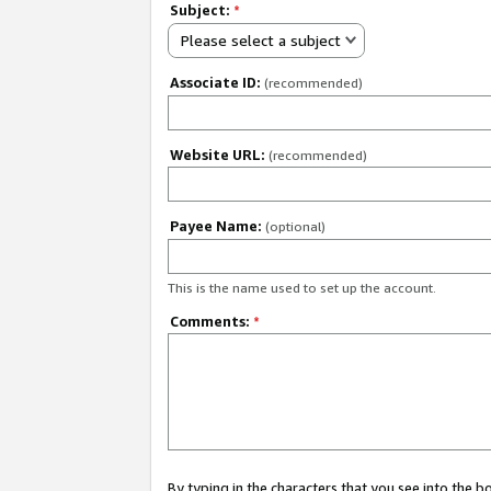
Subject:
*
Please select a subject
Associate ID:
(recommended)
Website URL:
(recommended)
Payee Name:
(optional)
This is the name used to set up the account.
Comments:
*
By typing in the characters that you see into the