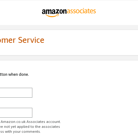
omer Service
utton when done.
ur Amazon.co.uk Associates account.
ve not yet applied to the associates
ess with your comments.