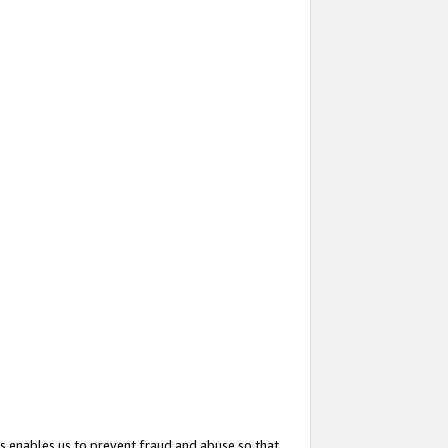
s enables us to prevent fraud and abuse so that