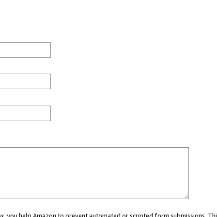
 box, you help Amazon to prevent automated or scripted form submissions. Thi