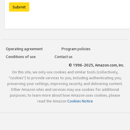
Submit
Operating agreement
Program policies
Conditions of use
Contact us
© 1996-2025, Amazon.com, Inc.
On this site, we only use cookies and similar tools (collectively,
"cookies") to provide services to you, including authenticating you,
preserving your settings, improving security, and delivering content.
Other Amazon sites and services may use cookies for additional
purposes; to learn more about how Amazon uses cookies, please
read the Amazon
Cookies Notice