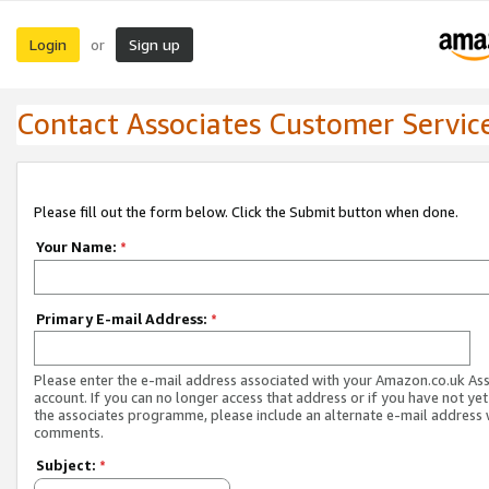
Login
Sign up
or
Contact Associates Customer Servic
Please fill out the form below. Click the Submit button when done.
Your Name:
*
Primary E-mail Address:
*
Please enter the e-mail address associated with your Amazon.co.uk As
account. If you can no longer access that address or if you have not yet
the associates programme, please include an alternate e-mail address 
comments.
Subject:
*