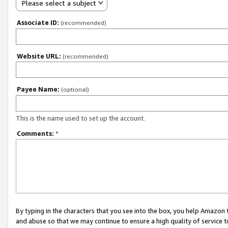
Please select a subject
Associate ID:
(recommended)
Website URL:
(recommended)
Payee Name:
(optional)
This is the name used to set up the account.
Comments:
*
By typing in the characters that you see into the box, you help Amazon
and abuse so that we may continue to ensure a high quality of service t