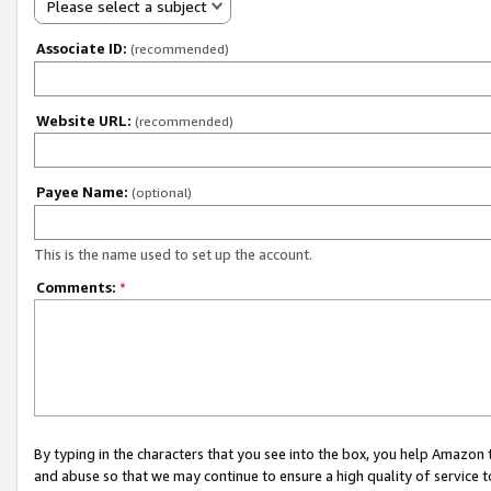
Please select a subject
Associate ID:
(recommended)
Website URL:
(recommended)
Payee Name:
(optional)
This is the name used to set up the account.
Comments:
*
By typing in the characters that you see into the box, you help Amazon
and abuse so that we may continue to ensure a high quality of service t