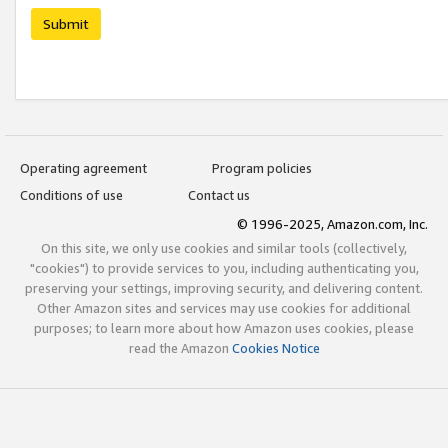
Submit
Operating agreement
Program policies
Conditions of use
Contact us
© 1996-2025, Amazon.com, Inc.
On this site, we only use cookies and similar tools (collectively,
"cookies") to provide services to you, including authenticating you,
preserving your settings, improving security, and delivering content.
Other Amazon sites and services may use cookies for additional
purposes; to learn more about how Amazon uses cookies, please
read the Amazon
Cookies Notice