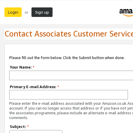
Login
Sign up
or
Contact Associates Customer Servic
Please fill out the form below. Click the Submit button when done.
Your Name:
*
Primary E-mail Address:
*
Please enter the e-mail address associated with your Amazon.co.uk As
account. If you can no longer access that address or if you have not yet
the associates programme, please include an alternate e-mail address 
comments.
Subject:
*