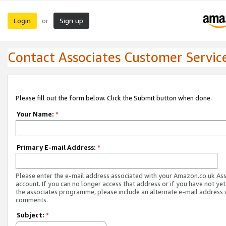
Login
Sign up
or
Contact Associates Customer Servic
Please fill out the form below. Click the Submit button when done.
Your Name:
*
Primary E-mail Address:
*
Please enter the e-mail address associated with your Amazon.co.uk As
account. If you can no longer access that address or if you have not yet
the associates programme, please include an alternate e-mail address 
comments.
Subject:
*