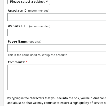
Please select a subject
Associate ID:
(recommended)
Website URL:
(recommended)
Payee Name:
(optional)
This is the name used to set up the account.
Comments:
*
By typing in the characters that you see into the box, you help Amazon
and abuse so that we may continue to ensure a high quality of service t