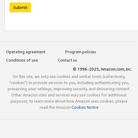
Submit
Operating agreement
Program policies
Conditions of use
Contact us
© 1996-2025, Amazon.com, Inc.
On this site, we only use cookies and similar tools (collectively,
"cookies") to provide services to you, including authenticating you,
preserving your settings, improving security, and delivering content.
Other Amazon sites and services may use cookies for additional
purposes; to learn more about how Amazon uses cookies, please
read the Amazon
Cookies Notice