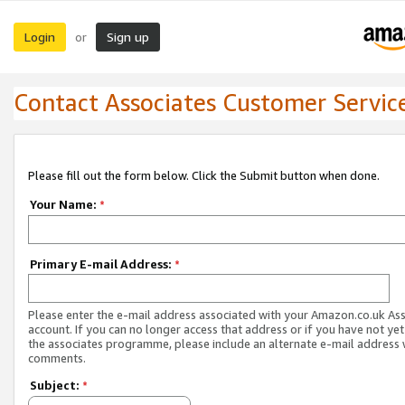
Login
Sign up
or
Contact Associates Customer Servic
Please fill out the form below. Click the Submit button when done.
Your Name:
*
Primary E-mail Address:
*
Please enter the e-mail address associated with your Amazon.co.uk As
account. If you can no longer access that address or if you have not yet
the associates programme, please include an alternate e-mail address 
comments.
Subject:
*