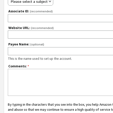
Please select a subject
Associate ID:
(recommended)
Website URL:
(recommended)
Payee Name:
(optional)
This is the name used to set up the account.
Comments:
*
By typing in the characters that you see into the box, you help Amazon
and abuse so that we may continue to ensure a high quality of service t