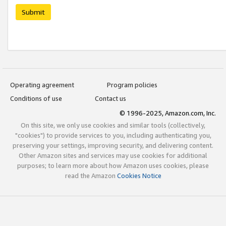
Submit
Operating agreement
Program policies
Conditions of use
Contact us
© 1996-2025, Amazon.com, Inc.
On this site, we only use cookies and similar tools (collectively,
"cookies") to provide services to you, including authenticating you,
preserving your settings, improving security, and delivering content.
Other Amazon sites and services may use cookies for additional
purposes; to learn more about how Amazon uses cookies, please
read the Amazon
Cookies Notice