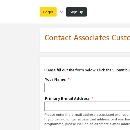
Login
Sign up
or
Contact Associates Cust
Please fill out the form below. Click the Submit b
Your Name:
*
Primary E-mail Address:
*
Please enter the e-mail address associated with yo
If you can no longer access that address or if you ha
programme, please include an alternate e-mail addr