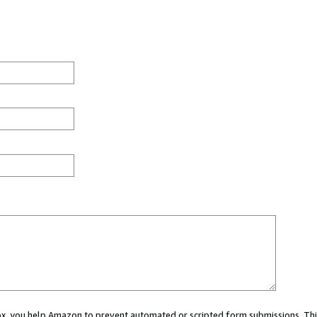
 box, you help Amazon to prevent automated or scripted form submissions. Thi