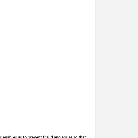
s enables us to prevent fraud and abuse so that