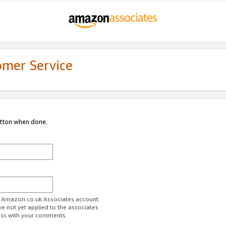
omer Service
utton when done.
ur Amazon.co.uk Associates account.
ve not yet applied to the associates
ess with your comments.