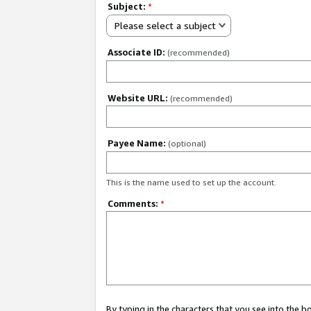
Subject:
*
Please select a subject
Associate ID:
(recommended)
Website URL:
(recommended)
Payee Name:
(optional)
This is the name used to set up the account.
Comments:
*
By typing in the characters that you see into the