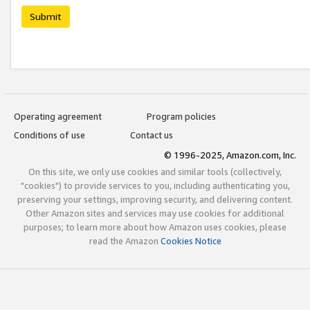
Submit
Operating agreement
Program policies
Conditions of use
Contact us
© 1996-2025, Amazon.com, Inc.
On this site, we only use cookies and similar tools (collectively,
"cookies") to provide services to you, including authenticating you,
preserving your settings, improving security, and delivering content.
Other Amazon sites and services may use cookies for additional
purposes; to learn more about how Amazon uses cookies, please
read the Amazon
Cookies Notice