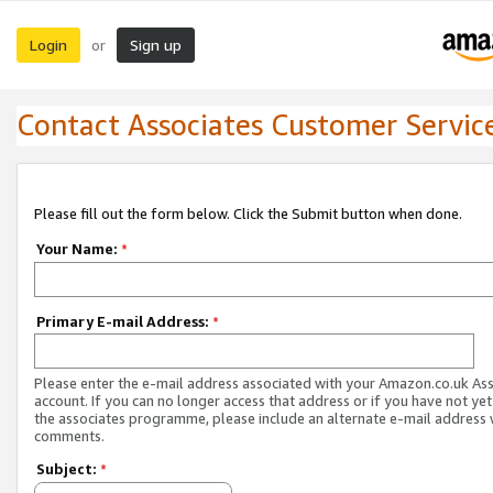
Login
Sign up
or
Contact Associates Customer Servic
Please fill out the form below. Click the Submit button when done.
Your Name:
*
Primary E-mail Address:
*
Please enter the e-mail address associated with your Amazon.co.uk As
account. If you can no longer access that address or if you have not yet
the associates programme, please include an alternate e-mail address 
comments.
Subject:
*