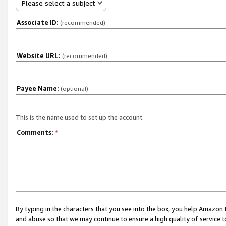
Please select a subject
Associate ID:
(recommended)
Website URL:
(recommended)
Payee Name:
(optional)
This is the name used to set up the account.
Comments:
*
By typing in the characters that you see into the box, you help Amazon
and abuse so that we may continue to ensure a high quality of service t