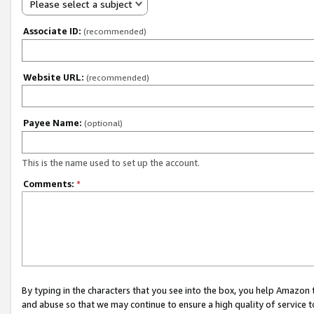
Please select a subject
Associate ID:
(recommended)
Website URL:
(recommended)
Payee Name:
(optional)
This is the name used to set up the account.
Comments:
*
By typing in the characters that you see into the box, you help Amazon
and abuse so that we may continue to ensure a high quality of service t