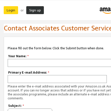
Login
Sign up
or
Contact Associates Customer Servic
Please fill out the form below. Click the Submit button when done.
Your Name:
*
Primary E-mail Address:
*
Please enter the e-mail address associated with your Amazon.co.uk As
account. If you can no longer access that address or if you have not yet
the associates programme, please include an alternate e-mail address 
comments.
Subject:
*