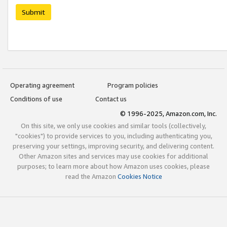
Submit
Operating agreement
Program policies
Conditions of use
Contact us
© 1996-2025, Amazon.com, Inc.
On this site, we only use cookies and similar tools (collectively,
"cookies") to provide services to you, including authenticating you,
preserving your settings, improving security, and delivering content.
Other Amazon sites and services may use cookies for additional
purposes; to learn more about how Amazon uses cookies, please
read the Amazon
Cookies Notice