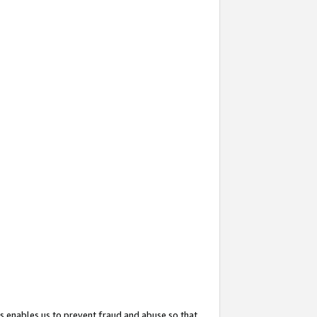
s enables us to prevent fraud and abuse so that