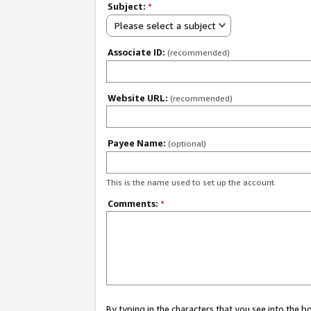
Subject:
*
Please select a subject
Associate ID:
(recommended)
Website URL:
(recommended)
Payee Name:
(optional)
This is the name used to set up the account.
Comments:
*
By typing in the characters that you see into the