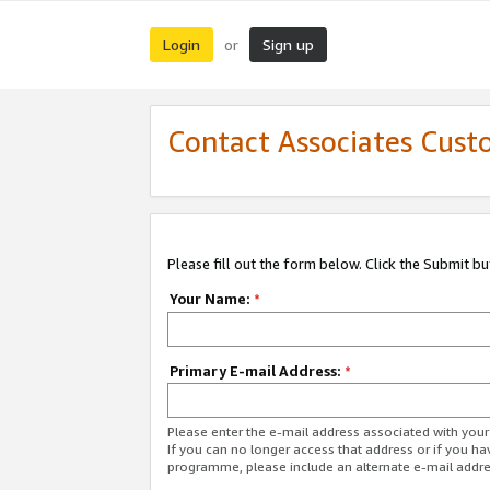
Login
Sign up
or
Contact Associates Cust
Please fill out the form below. Click the Submit b
Your Name:
*
Primary E-mail Address:
*
Please enter the e-mail address associated with yo
If you can no longer access that address or if you ha
programme, please include an alternate e-mail addr