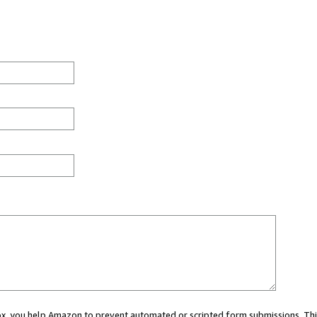
 box, you help Amazon to prevent automated or scripted form submissions. Thi