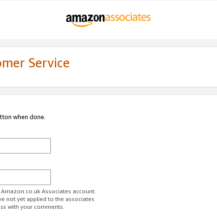
omer Service
utton when done.
ur Amazon.co.uk Associates account.
ve not yet applied to the associates
ess with your comments.