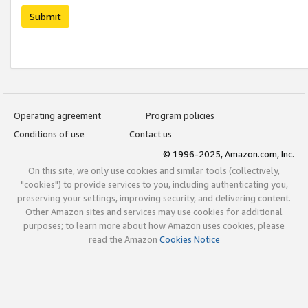
Submit
Operating agreement
Program policies
Conditions of use
Contact us
© 1996-2025, Amazon.com, Inc.
On this site, we only use cookies and similar tools (collectively,
"cookies") to provide services to you, including authenticating you,
preserving your settings, improving security, and delivering content.
Other Amazon sites and services may use cookies for additional
purposes; to learn more about how Amazon uses cookies, please
read the Amazon
Cookies Notice