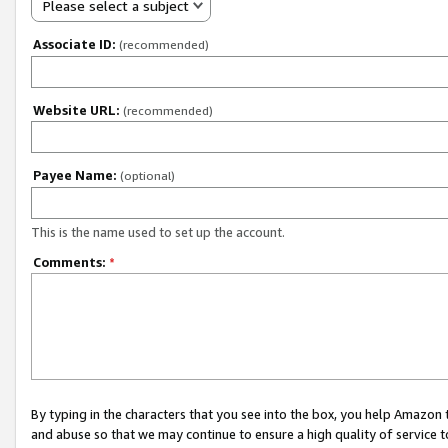
Please select a subject
Associate ID:
(recommended)
Website URL:
(recommended)
Payee Name:
(optional)
This is the name used to set up the account.
Comments:
*
By typing in the characters that you see into the box, you help Amazon
and abuse so that we may continue to ensure a high quality of service t