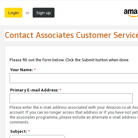
Login
Sign up
or
Contact Associates Customer Servic
Please fill out the form below. Click the Submit button when done.
Your Name:
*
Primary E-mail Address:
*
Please enter the e-mail address associated with your Amazon.co.uk As
account. If you can no longer access that address or if you have not yet
the associates programme, please include an alternate e-mail address 
comments.
Subject:
*