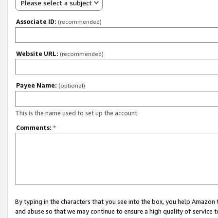
Please select a subject
Associate ID:
(recommended)
Website URL:
(recommended)
Payee Name:
(optional)
This is the name used to set up the account.
Comments:
*
By typing in the characters that you see into the box, you help Amazon
and abuse so that we may continue to ensure a high quality of service t