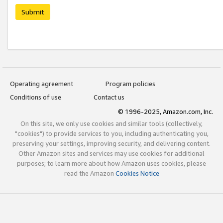
Submit
Operating agreement
Program policies
Conditions of use
Contact us
© 1996-2025, Amazon.com, Inc.
On this site, we only use cookies and similar tools (collectively,
"cookies") to provide services to you, including authenticating you,
preserving your settings, improving security, and delivering content.
Other Amazon sites and services may use cookies for additional
purposes; to learn more about how Amazon uses cookies, please
read the Amazon
Cookies Notice