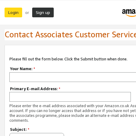
Login
Sign up
or
Contact Associates Customer Servic
Please fill out the form below. Click the Submit button when done.
Your Name:
*
Primary E-mail Address:
*
Please enter the e-mail address associated with your Amazon.co.uk As
account. If you can no longer access that address or if you have not yet
the associates programme, please include an alternate e-mail address 
comments.
Subject:
*