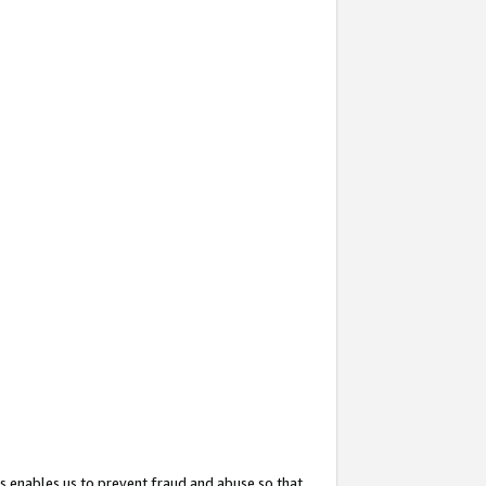
s enables us to prevent fraud and abuse so that