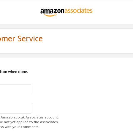
omer Service
utton when done.
ur Amazon.co.uk Associates account.
ve not yet applied to the associates
ess with your comments.