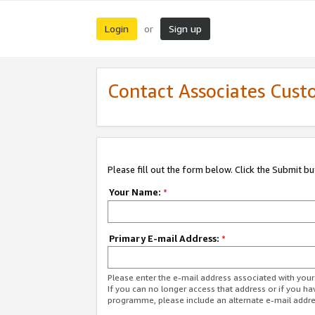
Login
Sign up
or
Contact Associates Cust
Please fill out the form below. Click the Submit b
Your Name:
*
Primary E-mail Address:
*
Please enter the e-mail address associated with yo
If you can no longer access that address or if you ha
programme, please include an alternate e-mail addr