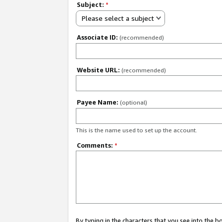
Subject:
*
Please select a subject
Associate ID:
(recommended)
Website URL:
(recommended)
Payee Name:
(optional)
This is the name used to set up the account.
Comments:
*
By typing in the characters that you see into the