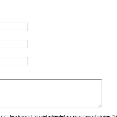
 box, you help Amazon to prevent automated or scripted form submissions. Thi