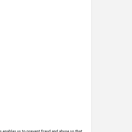
s enables us to prevent fraud and abuse so that