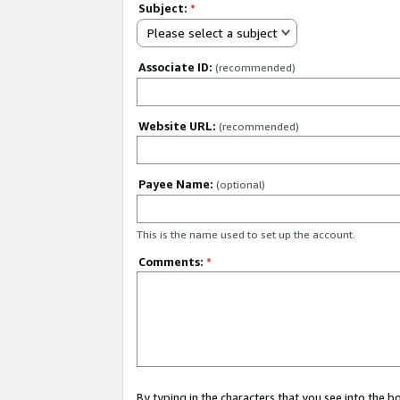
Subject:
*
Please select a subject
Associate ID:
(recommended)
Website URL:
(recommended)
Payee Name:
(optional)
This is the name used to set up the account.
Comments:
*
By typing in the characters that you see into the