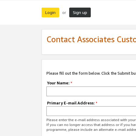
Login
Sign up
or
Contact Associates Cust
Please fill out the form below. Click the Submit b
Your Name:
*
Primary E-mail Address:
*
Please enter the e-mail address associated with yo
If you can no longer access that address or if you ha
programme, please include an alternate e-mail addr