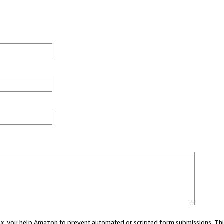
 box, you help Amazon to prevent automated or scripted form submissions. Thi