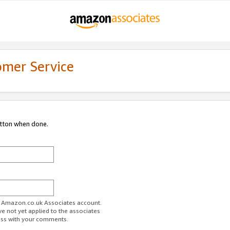
omer Service
utton when done.
ur Amazon.co.uk Associates account.
ve not yet applied to the associates
ess with your comments.