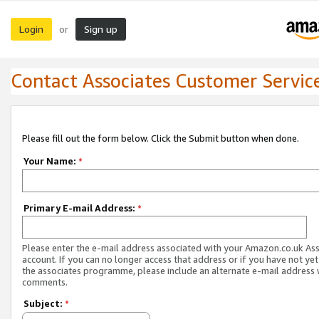
Login
Sign up
or
Contact Associates Customer Servic
Please fill out the form below. Click the Submit button when done.
Your Name:
*
Primary E-mail Address:
*
Please enter the e-mail address associated with your Amazon.co.uk As
account. If you can no longer access that address or if you have not yet
the associates programme, please include an alternate e-mail address 
comments.
Subject:
*