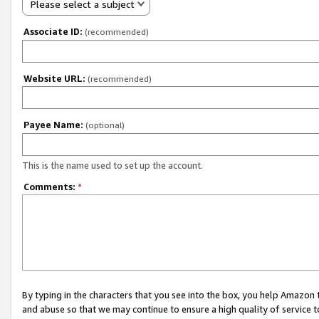
Please select a subject
Associate ID:
(recommended)
Website URL:
(recommended)
Payee Name:
(optional)
This is the name used to set up the account.
Comments:
*
By typing in the characters that you see into the box, you help Amazon
and abuse so that we may continue to ensure a high quality of service t