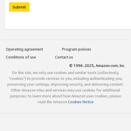
Submit
Operating agreement
Program policies
Conditions of use
Contact us
© 1996-2025, Amazon.com, Inc.
On this site, we only use cookies and similar tools (collectively,
"cookies") to provide services to you, including authenticating you,
preserving your settings, improving security, and delivering content.
Other Amazon sites and services may use cookies for additional
purposes; to learn more about how Amazon uses cookies, please
read the Amazon
Cookies Notice