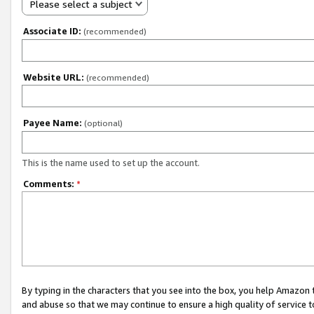
Please select a subject
Associate ID:
(recommended)
Website URL:
(recommended)
Payee Name:
(optional)
This is the name used to set up the account.
Comments:
*
By typing in the characters that you see into the box, you help Amazon
and abuse so that we may continue to ensure a high quality of service t