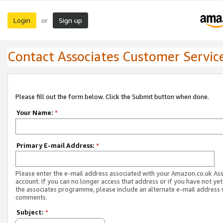
Login
Sign up
or
Contact Associates Customer Servic
Please fill out the form below. Click the Submit button when done.
Your Name:
*
Primary E-mail Address:
*
Please enter the e-mail address associated with your Amazon.co.uk As
account. If you can no longer access that address or if you have not yet
the associates programme, please include an alternate e-mail address 
comments.
Subject:
*