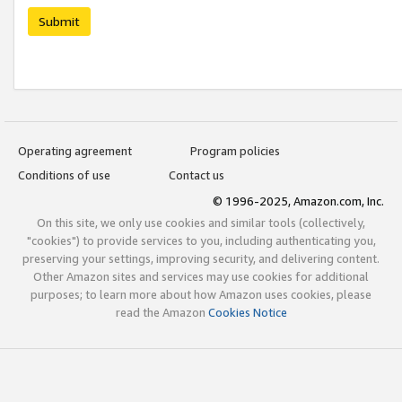
Submit
Operating agreement
Program policies
Conditions of use
Contact us
© 1996-2025, Amazon.com, Inc.
On this site, we only use cookies and similar tools (collectively,
"cookies") to provide services to you, including authenticating you,
preserving your settings, improving security, and delivering content.
Other Amazon sites and services may use cookies for additional
purposes; to learn more about how Amazon uses cookies, please
read the Amazon
Cookies Notice