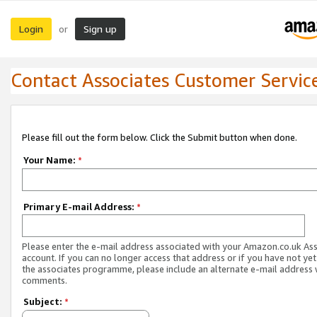
Login
Sign up
or
Contact Associates Customer Servic
Please fill out the form below. Click the Submit button when done.
Your Name:
*
Primary E-mail Address:
*
Please enter the e-mail address associated with your Amazon.co.uk As
account. If you can no longer access that address or if you have not yet
the associates programme, please include an alternate e-mail address 
comments.
Subject:
*