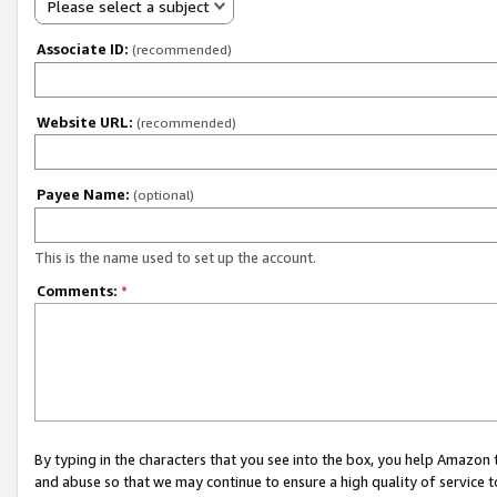
Please select a subject
Associate ID:
(recommended)
Website URL:
(recommended)
Payee Name:
(optional)
This is the name used to set up the account.
Comments:
*
By typing in the characters that you see into the box, you help Amazon
and abuse so that we may continue to ensure a high quality of service t