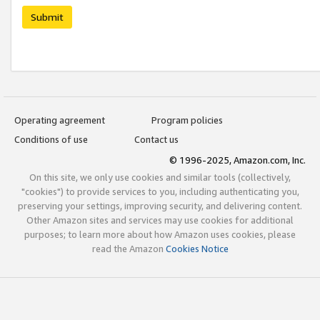
Submit
Operating agreement
Program policies
Conditions of use
Contact us
© 1996-2025, Amazon.com, Inc.
On this site, we only use cookies and similar tools (collectively,
"cookies") to provide services to you, including authenticating you,
preserving your settings, improving security, and delivering content.
Other Amazon sites and services may use cookies for additional
purposes; to learn more about how Amazon uses cookies, please
read the Amazon
Cookies Notice