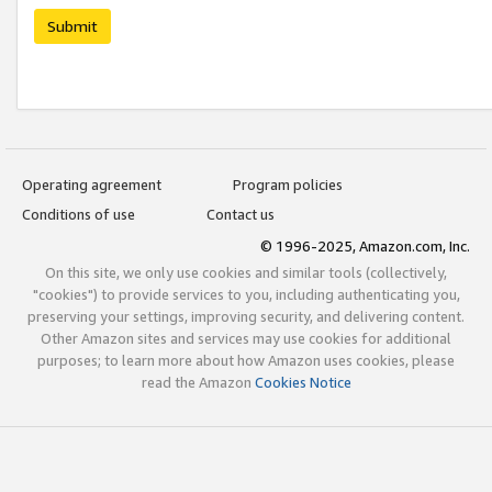
Submit
Operating agreement
Program policies
Conditions of use
Contact us
© 1996-2025, Amazon.com, Inc.
On this site, we only use cookies and similar tools (collectively,
"cookies") to provide services to you, including authenticating you,
preserving your settings, improving security, and delivering content.
Other Amazon sites and services may use cookies for additional
purposes; to learn more about how Amazon uses cookies, please
read the Amazon
Cookies Notice