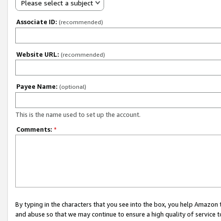
Please select a subject
Associate ID:
(recommended)
Website URL:
(recommended)
Payee Name:
(optional)
This is the name used to set up the account.
Comments:
*
By typing in the characters that you see into the box, you help Amazon
and abuse so that we may continue to ensure a high quality of service t