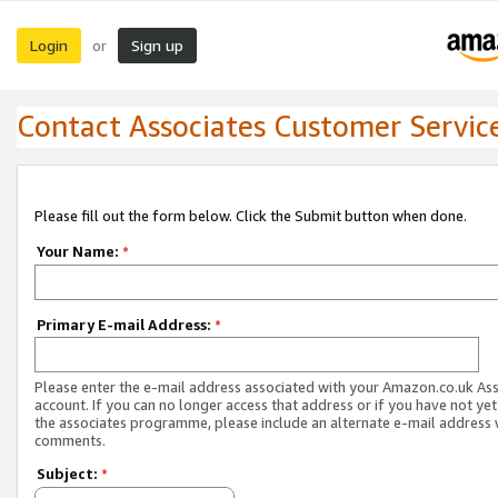
Login
Sign up
or
Contact Associates Customer Servic
Please fill out the form below. Click the Submit button when done.
Your Name:
*
Primary E-mail Address:
*
Please enter the e-mail address associated with your Amazon.co.uk As
account. If you can no longer access that address or if you have not yet
the associates programme, please include an alternate e-mail address 
comments.
Subject:
*