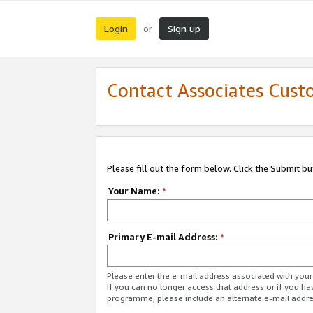
Login
Sign up
or
Contact Associates Cust
Please fill out the form below. Click the Submit b
Your Name:
*
Primary E-mail Address:
*
Please enter the e-mail address associated with yo
If you can no longer access that address or if you ha
programme, please include an alternate e-mail addr