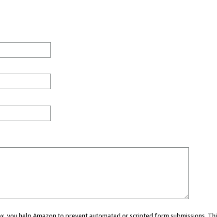
 box, you help Amazon to prevent automated or scripted form submissions. Thi