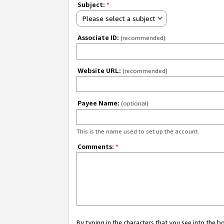
Subject:
*
Please select a subject
Associate ID:
(recommended)
Website URL:
(recommended)
Payee Name:
(optional)
This is the name used to set up the account.
Comments:
*
By typing in the characters that you see into the