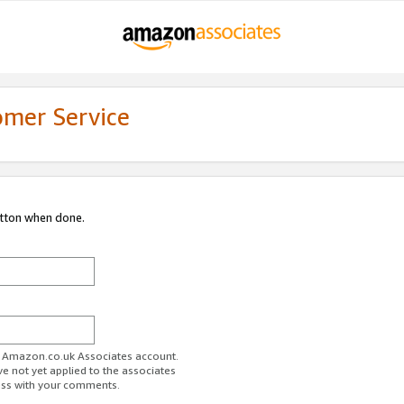
omer Service
utton when done.
ur Amazon.co.uk Associates account.
ve not yet applied to the associates
ess with your comments.