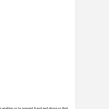
s enables us to prevent fraud and abuse so that