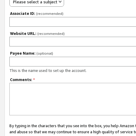
Please select a subject
Associate ID:
(recommended)
Website URL:
(recommended)
Payee Name:
(optional)
This is the name used to set up the account.
Comments:
*
By typing in the characters that you see into the box, you help Amazon
and abuse so that we may continue to ensure a high quality of service t