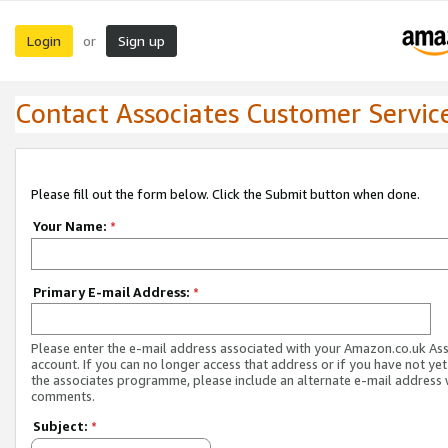
Login
Sign up
or
Contact Associates Customer Servic
Please fill out the form below. Click the Submit button when done.
Your Name:
*
Primary E-mail Address:
*
Please enter the e-mail address associated with your Amazon.co.uk As
account. If you can no longer access that address or if you have not yet
the associates programme, please include an alternate e-mail address 
comments.
Subject:
*