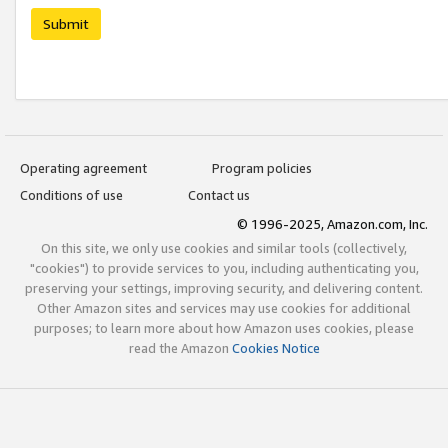
Submit
Operating agreement
Program policies
Conditions of use
Contact us
© 1996-2025, Amazon.com, Inc.
On this site, we only use cookies and similar tools (collectively,
"cookies") to provide services to you, including authenticating you,
preserving your settings, improving security, and delivering content.
Other Amazon sites and services may use cookies for additional
purposes; to learn more about how Amazon uses cookies, please
read the Amazon
Cookies Notice