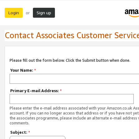
Login
Sign up
or
Contact Associates Customer Servic
Please fill out the form below. Click the Submit button when done.
Your Name:
*
Primary E-mail Address:
*
Please enter the e-mail address associated with your Amazon.co.uk As
account. If you can no longer access that address or if you have not yet
the associates programme, please include an alternate e-mail address 
comments.
Subject:
*