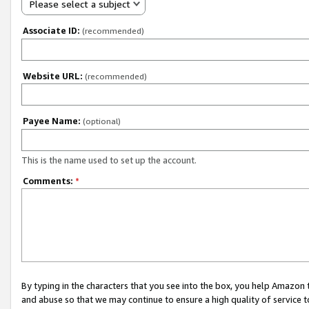
Please select a subject
Associate ID:
(recommended)
Website URL:
(recommended)
Payee Name:
(optional)
This is the name used to set up the account.
Comments:
*
By typing in the characters that you see into the box, you help Amazon
and abuse so that we may continue to ensure a high quality of service t