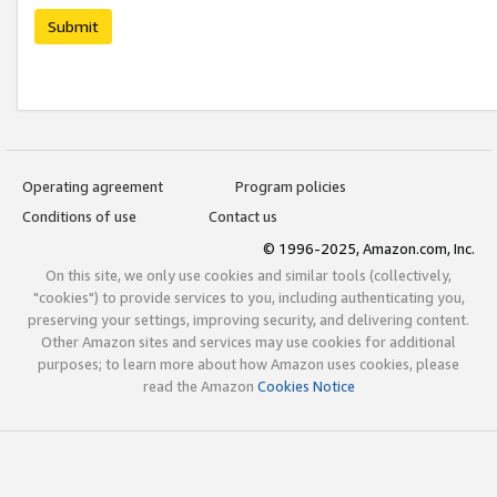
Submit
Operating agreement
Program policies
Conditions of use
Contact us
© 1996-2025, Amazon.com, Inc.
On this site, we only use cookies and similar tools (collectively,
"cookies") to provide services to you, including authenticating you,
preserving your settings, improving security, and delivering content.
Other Amazon sites and services may use cookies for additional
purposes; to learn more about how Amazon uses cookies, please
read the Amazon
Cookies Notice