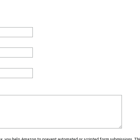
 box, you help Amazon to prevent automated or scripted form submissions. Thi