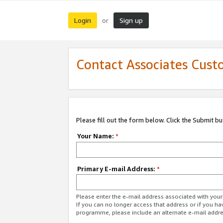
Login
Sign up
or
Contact Associates Cust
Please fill out the form below. Click the Submit b
Your Name:
*
Primary E-mail Address:
*
Please enter the e-mail address associated with yo
If you can no longer access that address or if you ha
programme, please include an alternate e-mail addr