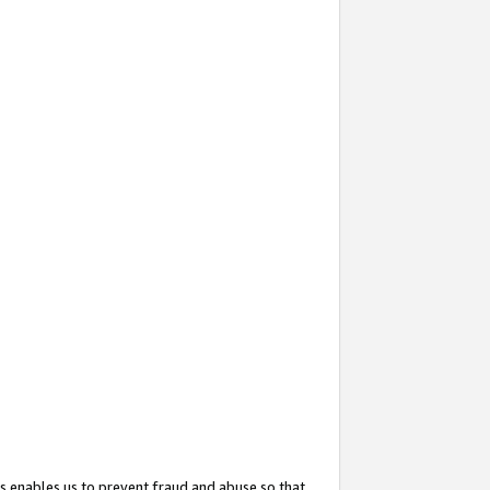
s enables us to prevent fraud and abuse so that