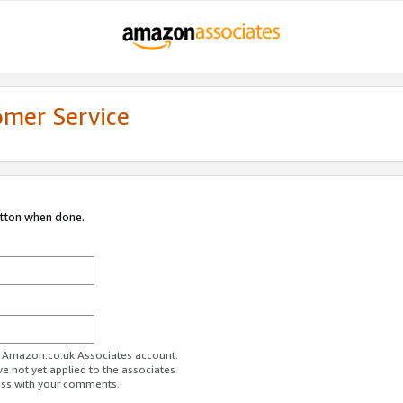
omer Service
utton when done.
ur Amazon.co.uk Associates account.
ve not yet applied to the associates
ess with your comments.