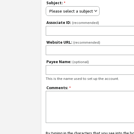
Subject:
*
Please select a subject
Associate ID:
(recommended)
Website URL:
(recommended)
Payee Name:
(optional)
This is the name used to set up the account.
Comments:
*
By typing in the characters that you see into the