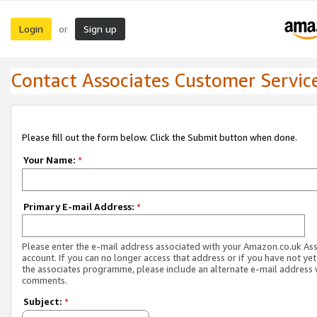
Login
Sign up
or
Contact Associates Customer Servic
Please fill out the form below. Click the Submit button when done.
Your Name:
*
Primary E-mail Address:
*
Please enter the e-mail address associated with your Amazon.co.uk As
account. If you can no longer access that address or if you have not yet
the associates programme, please include an alternate e-mail address 
comments.
Subject:
*