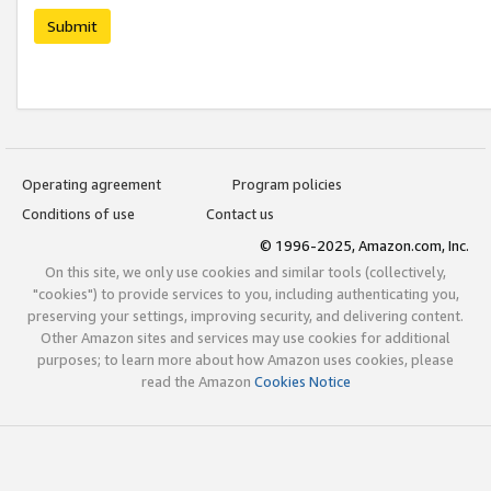
Submit
Operating agreement
Program policies
Conditions of use
Contact us
© 1996-2025, Amazon.com, Inc.
On this site, we only use cookies and similar tools (collectively,
"cookies") to provide services to you, including authenticating you,
preserving your settings, improving security, and delivering content.
Other Amazon sites and services may use cookies for additional
purposes; to learn more about how Amazon uses cookies, please
read the Amazon
Cookies Notice