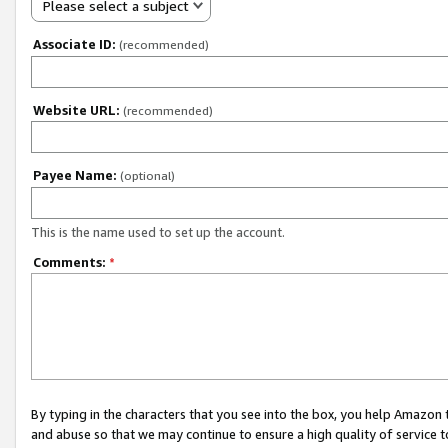
Please select a subject
Associate ID:
(recommended)
Website URL:
(recommended)
Payee Name:
(optional)
This is the name used to set up the account.
Comments:
*
By typing in the characters that you see into the box, you help Amazon
and abuse so that we may continue to ensure a high quality of service t