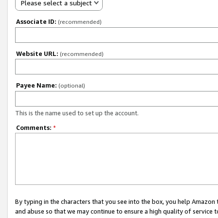
Please select a subject
Associate ID:
(recommended)
Website URL:
(recommended)
Payee Name:
(optional)
This is the name used to set up the account.
Comments:
*
By typing in the characters that you see into the box, you help Amazon
and abuse so that we may continue to ensure a high quality of service t