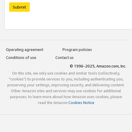
Submit
Operating agreement
Program policies
Conditions of use
Contact us
© 1996-2025, Amazon.com, Inc.
On this site, we only use cookies and similar tools (collectively,
"cookies") to provide services to you, including authenticating you,
preserving your settings, improving security, and delivering content.
Other Amazon sites and services may use cookies for additional
purposes; to learn more about how Amazon uses cookies, please
read the Amazon
Cookies Notice