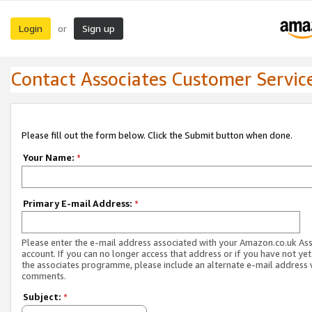
Login
Sign up
or
Contact Associates Customer Servic
Please fill out the form below. Click the Submit button when done.
Your Name:
*
Primary E-mail Address:
*
Please enter the e-mail address associated with your Amazon.co.uk As
account. If you can no longer access that address or if you have not yet
the associates programme, please include an alternate e-mail address 
comments.
Subject:
*