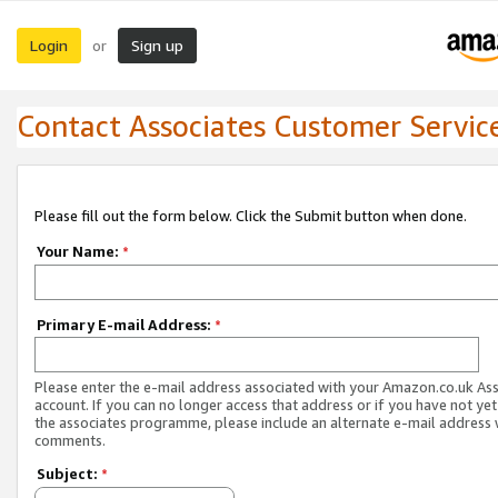
Login
Sign up
or
Contact Associates Customer Servic
Please fill out the form below. Click the Submit button when done.
Your Name:
*
Primary E-mail Address:
*
Please enter the e-mail address associated with your Amazon.co.uk As
account. If you can no longer access that address or if you have not yet
the associates programme, please include an alternate e-mail address 
comments.
Subject:
*