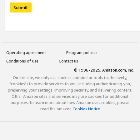
Submit
Operating agreement
Program policies
Conditions of use
Contact us
© 1996-2025, Amazon.com, Inc.
On this site, we only use cookies and similar tools (collectively,
"cookies") to provide services to you, including authenticating you,
preserving your settings, improving security, and delivering content.
Other Amazon sites and services may use cookies for additional
purposes; to learn more about how Amazon uses cookies, please
read the Amazon
Cookies Notice