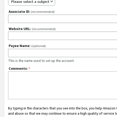
Please select a subject
Associate ID:
(recommended)
Website URL:
(recommended)
Payee Name:
(optional)
This is the name used to set up the account.
Comments:
*
By typing in the characters that you see into the box, you help Amazon
and abuse so that we may continue to ensure a high quality of service t