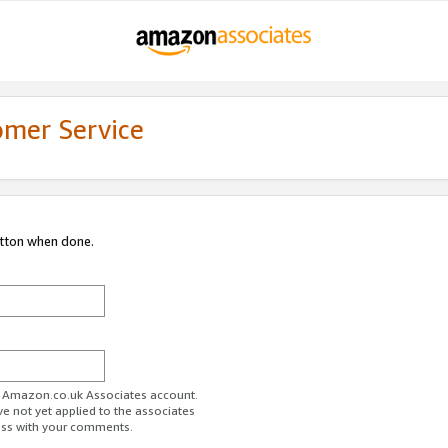
omer Service
utton when done.
ur Amazon.co.uk Associates account.
ve not yet applied to the associates
ess with your comments.