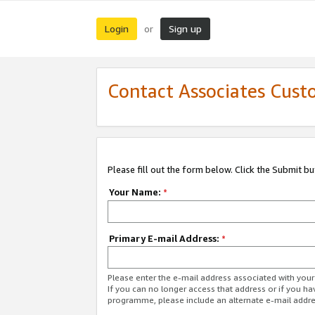
Login
Sign up
or
Contact Associates Cust
Please fill out the form below. Click the Submit b
Your Name:
*
Primary E-mail Address:
*
Please enter the e-mail address associated with yo
If you can no longer access that address or if you ha
programme, please include an alternate e-mail addr