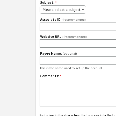
Subject:
*
Please select a subject
Associate ID:
(recommended)
Website URL:
(recommended)
Payee Name:
(optional)
This is the name used to set up the account.
Comments:
*
By typing in the characters that you see into the