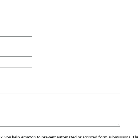
 box, you help Amazon to prevent automated or scripted form submissions. Thi