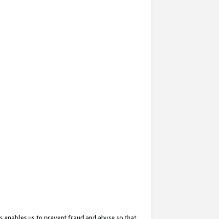
s enables us to prevent fraud and abuse so that