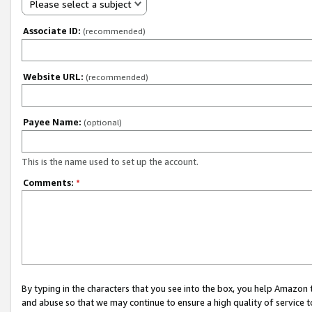
Please select a subject
Associate ID:
(recommended)
Website URL:
(recommended)
Payee Name:
(optional)
This is the name used to set up the account.
Comments:
*
By typing in the characters that you see into the box, you help Amazon
and abuse so that we may continue to ensure a high quality of service t