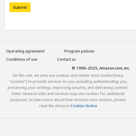
Submit
Operating agreement
Program policies
Conditions of use
Contact us
© 1996-2025, Amazon.com, Inc.
On this site, we only use cookies and similar tools (collectively,
"cookies") to provide services to you, including authenticating you,
preserving your settings, improving security, and delivering content.
Other Amazon sites and services may use cookies for additional
purposes; to learn more about how Amazon uses cookies, please
read the Amazon
Cookies Notice