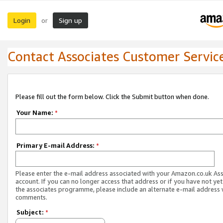
Login
Sign up
or
Contact Associates Customer Servic
Please fill out the form below. Click the Submit button when done.
Your Name:
*
Primary E-mail Address:
*
Please enter the e-mail address associated with your Amazon.co.uk As
account. If you can no longer access that address or if you have not yet
the associates programme, please include an alternate e-mail address 
comments.
Subject:
*