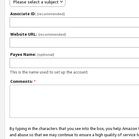
Please select a subject
Associate ID:
(recommended)
Website URL:
(recommended)
Payee Name:
(optional)
This is the name used to set up the account.
Comments:
*
By typing in the characters that you see into the box, you help Amazon
and abuse so that we may continue to ensure a high quality of service t