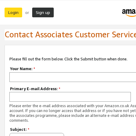
Login
Sign up
or
Contact Associates Customer Servic
Please fill out the form below. Click the Submit button when done.
Your Name:
*
Primary E-mail Address:
*
Please enter the e-mail address associated with your Amazon.co.uk As
account. If you can no longer access that address or if you have not yet
the associates programme, please include an alternate e-mail address 
comments.
Subject:
*