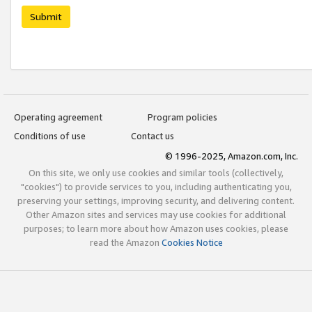
Submit
Operating agreement
Program policies
Conditions of use
Contact us
© 1996-2025, Amazon.com, Inc.
On this site, we only use cookies and similar tools (collectively,
"cookies") to provide services to you, including authenticating you,
preserving your settings, improving security, and delivering content.
Other Amazon sites and services may use cookies for additional
purposes; to learn more about how Amazon uses cookies, please
read the Amazon
Cookies Notice