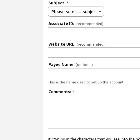
Subject:
*
Please select a subject
Associate ID:
(recommended)
Website URL:
(recommended)
Payee Name:
(optional)
This is the name used to set up the account.
Comments:
*
By typing in the characters that you see into the