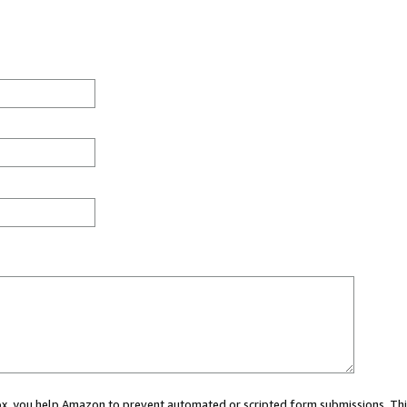
 box, you help Amazon to prevent automated or scripted form submissions. Thi