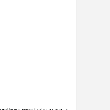
s enables us to prevent fraud and abuse so that