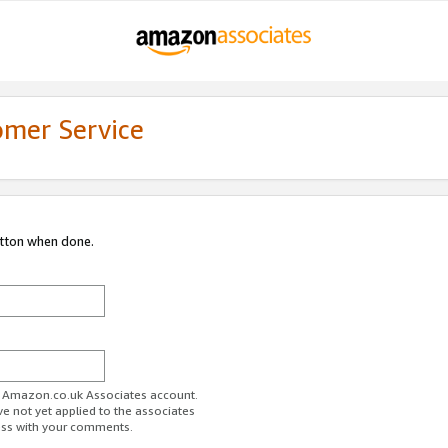
omer Service
utton when done.
ur Amazon.co.uk Associates account.
ve not yet applied to the associates
ess with your comments.