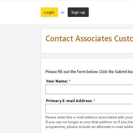
Login
Sign up
or
Contact Associates Cust
Please fill out the form below. Click the Submit b
Your Name:
*
Primary E-mail Address:
*
Please enter the e-mail address associated with yo
If you can no longer access that address or if you ha
programme, please include an alternate e-mail addr