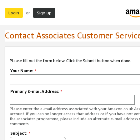
Login
Sign up
or
Contact Associates Customer Servic
Please fill out the form below. Click the Submit button when done.
Your Name:
*
Primary E-mail Address:
*
Please enter the e-mail address associated with your Amazon.co.uk As
account. If you can no longer access that address or if you have not yet
the associates programme, please include an alternate e-mail address 
comments.
Subject:
*