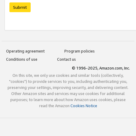
Submit
Operating agreement
Program policies
Conditions of use
Contact us
© 1996-2025, Amazon.com, Inc.
On this site, we only use cookies and similar tools (collectively,
"cookies") to provide services to you, including authenticating you,
preserving your settings, improving security, and delivering content.
Other Amazon sites and services may use cookies for additional
purposes; to learn more about how Amazon uses cookies, please
read the Amazon
Cookies Notice