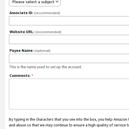
Please select a subject
Associate ID:
(recommended)
Website URL:
(recommended)
Payee Name:
(optional)
This is the name used to set up the account.
Comments:
*
By typing in the characters that you see into the box, you help Amazon
and abuse so that we may continue to ensure a high quality of service t