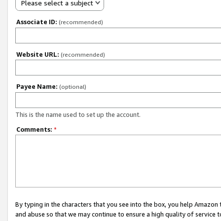
Please select a subject
Associate ID:
(recommended)
Website URL:
(recommended)
Payee Name:
(optional)
This is the name used to set up the account.
Comments:
*
By typing in the characters that you see into the box, you help Amazon
and abuse so that we may continue to ensure a high quality of service t