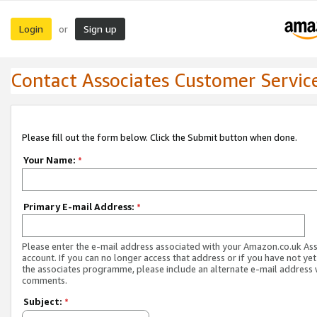
Login
Sign up
or
Contact Associates Customer Servic
Please fill out the form below. Click the Submit button when done.
Your Name:
*
Primary E-mail Address:
*
Please enter the e-mail address associated with your Amazon.co.uk As
account. If you can no longer access that address or if you have not yet
the associates programme, please include an alternate e-mail address 
comments.
Subject:
*