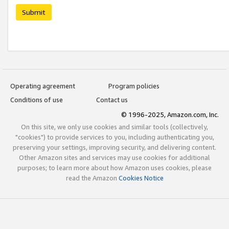
Submit
Operating agreement
Program policies
Conditions of use
Contact us
© 1996-2025, Amazon.com, Inc.
On this site, we only use cookies and similar tools (collectively,
"cookies") to provide services to you, including authenticating you,
preserving your settings, improving security, and delivering content.
Other Amazon sites and services may use cookies for additional
purposes; to learn more about how Amazon uses cookies, please
read the Amazon
Cookies Notice