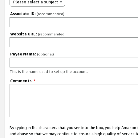
Please select a subject
Associate ID:
(recommended)
Website URL:
(recommended)
Payee Name:
(optional)
This is the name used to set up the account.
Comments:
*
By typing in the characters that you see into the box, you help Amazon
and abuse so that we may continue to ensure a high quality of service t