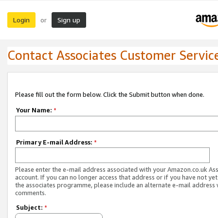
Login
Sign up
or
Contact Associates Customer Servic
Please fill out the form below. Click the Submit button when done.
Your Name:
*
Primary E-mail Address:
*
Please enter the e-mail address associated with your Amazon.co.uk As
account. If you can no longer access that address or if you have not yet
the associates programme, please include an alternate e-mail address 
comments.
Subject:
*