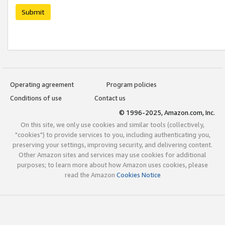
Submit
Operating agreement
Program policies
Conditions of use
Contact us
© 1996-2025, Amazon.com, Inc.
On this site, we only use cookies and similar tools (collectively,
"cookies") to provide services to you, including authenticating you,
preserving your settings, improving security, and delivering content.
Other Amazon sites and services may use cookies for additional
purposes; to learn more about how Amazon uses cookies, please
read the Amazon
Cookies Notice