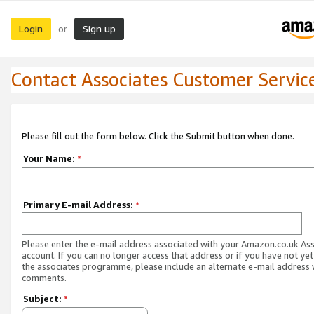
Login
Sign up
or
Contact Associates Customer Servic
Please fill out the form below. Click the Submit button when done.
Your Name:
*
Primary E-mail Address:
*
Please enter the e-mail address associated with your Amazon.co.uk As
account. If you can no longer access that address or if you have not yet
the associates programme, please include an alternate e-mail address 
comments.
Subject:
*