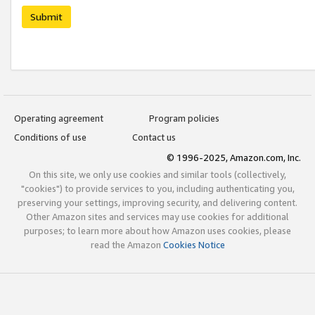
Submit
Operating agreement
Program policies
Conditions of use
Contact us
© 1996-2025, Amazon.com, Inc.
On this site, we only use cookies and similar tools (collectively,
"cookies") to provide services to you, including authenticating you,
preserving your settings, improving security, and delivering content.
Other Amazon sites and services may use cookies for additional
purposes; to learn more about how Amazon uses cookies, please
read the Amazon
Cookies Notice