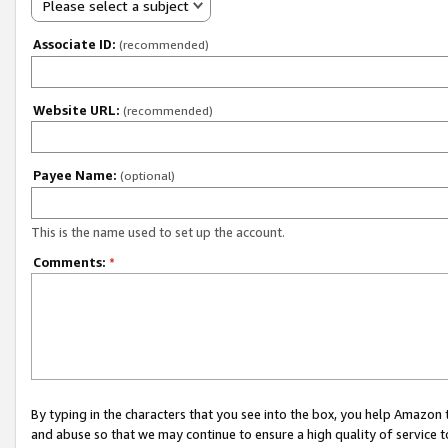
Please select a subject
Associate ID:
(recommended)
Website URL:
(recommended)
Payee Name:
(optional)
This is the name used to set up the account.
Comments:
*
By typing in the characters that you see into the box, you help Amazon
and abuse so that we may continue to ensure a high quality of service t