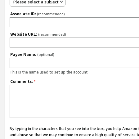
Please select a subject
Associate ID:
(recommended)
Website URL:
(recommended)
Payee Name:
(optional)
This is the name used to set up the account.
Comments:
*
By typing in the characters that you see into the box, you help Amazon
and abuse so that we may continue to ensure a high quality of service t