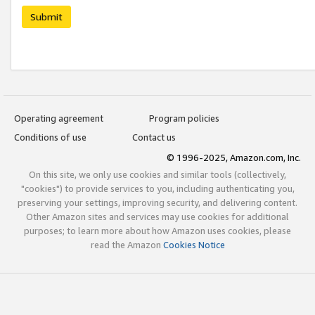
Submit
Operating agreement
Program policies
Conditions of use
Contact us
© 1996-2025, Amazon.com, Inc.
On this site, we only use cookies and similar tools (collectively,
"cookies") to provide services to you, including authenticating you,
preserving your settings, improving security, and delivering content.
Other Amazon sites and services may use cookies for additional
purposes; to learn more about how Amazon uses cookies, please
read the Amazon
Cookies Notice