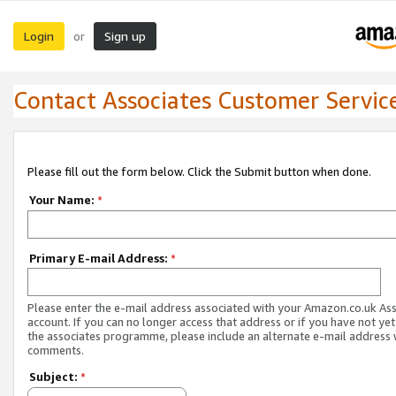
Login
Sign up
or
Contact Associates Customer Servic
Please fill out the form below. Click the Submit button when done.
Your Name:
*
Primary E-mail Address:
*
Please enter the e-mail address associated with your Amazon.co.uk As
account. If you can no longer access that address or if you have not yet
the associates programme, please include an alternate e-mail address 
comments.
Subject:
*