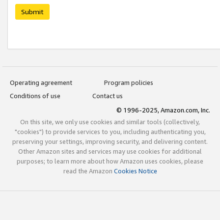
Submit
Operating agreement
Program policies
Conditions of use
Contact us
© 1996-2025, Amazon.com, Inc.
On this site, we only use cookies and similar tools (collectively,
"cookies") to provide services to you, including authenticating you,
preserving your settings, improving security, and delivering content.
Other Amazon sites and services may use cookies for additional
purposes; to learn more about how Amazon uses cookies, please
read the Amazon
Cookies Notice