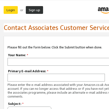
Login
Sign up
or
Contact Associates Customer Servic
Please fill out the form below. Click the Submit button when done.
Your Name:
*
Primary E-mail Address:
*
Please enter the e-mail address associated with your Amazon.co.uk As
account. If you can no longer access that address or if you have not yet
the associates programme, please include an alternate e-mail address 
comments.
Subject:
*