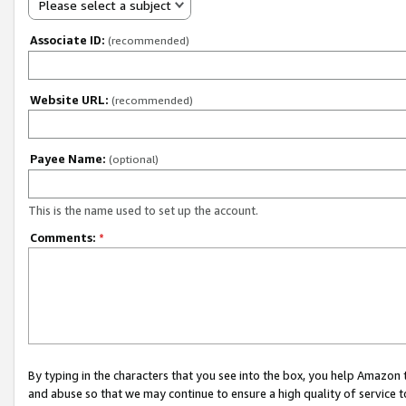
Please select a subject
Associate ID:
(recommended)
Website URL:
(recommended)
Payee Name:
(optional)
This is the name used to set up the account.
Comments:
*
By typing in the characters that you see into the box, you help Amazon
and abuse so that we may continue to ensure a high quality of service t