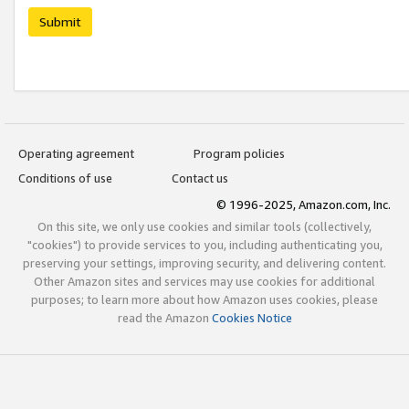
Submit
Operating agreement
Program policies
Conditions of use
Contact us
© 1996-2025, Amazon.com, Inc.
On this site, we only use cookies and similar tools (collectively,
"cookies") to provide services to you, including authenticating you,
preserving your settings, improving security, and delivering content.
Other Amazon sites and services may use cookies for additional
purposes; to learn more about how Amazon uses cookies, please
read the Amazon
Cookies Notice