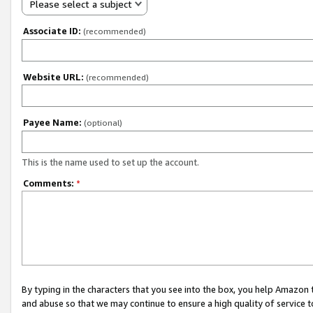
Please select a subject
Associate ID:
(recommended)
Website URL:
(recommended)
Payee Name:
(optional)
This is the name used to set up the account.
Comments:
*
By typing in the characters that you see into the box, you help Amazon
and abuse so that we may continue to ensure a high quality of service t