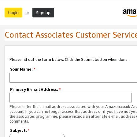
Login
Sign up
or
Contact Associates Customer Servic
Please fill out the form below. Click the Submit button when done.
Your Name:
*
Primary E-mail Address:
*
Please enter the e-mail address associated with your Amazon.co.uk As
account. If you can no longer access that address or if you have not yet
the associates programme, please include an alternate e-mail address 
comments.
Subject:
*