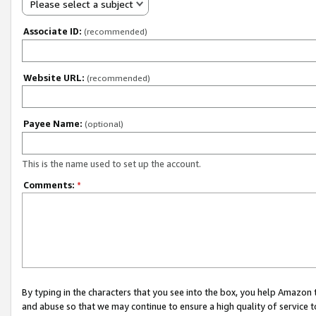
Please select a subject
Associate ID:
(recommended)
Website URL:
(recommended)
Payee Name:
(optional)
This is the name used to set up the account.
Comments:
*
By typing in the characters that you see into the box, you help Amazon
and abuse so that we may continue to ensure a high quality of service t