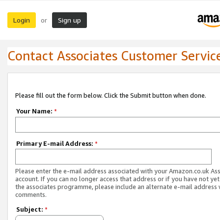
Login
Sign up
or
Contact Associates Customer Servic
Please fill out the form below. Click the Submit button when done.
Your Name:
*
Primary E-mail Address:
*
Please enter the e-mail address associated with your Amazon.co.uk As
account. If you can no longer access that address or if you have not yet
the associates programme, please include an alternate e-mail address 
comments.
Subject:
*