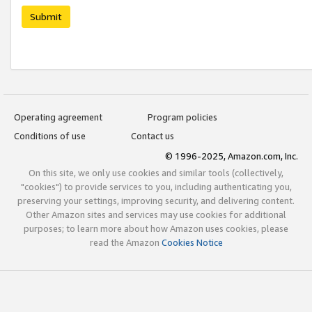
Submit
Operating agreement
Program policies
Conditions of use
Contact us
© 1996-2025, Amazon.com, Inc.
On this site, we only use cookies and similar tools (collectively,
"cookies") to provide services to you, including authenticating you,
preserving your settings, improving security, and delivering content.
Other Amazon sites and services may use cookies for additional
purposes; to learn more about how Amazon uses cookies, please
read the Amazon
Cookies Notice