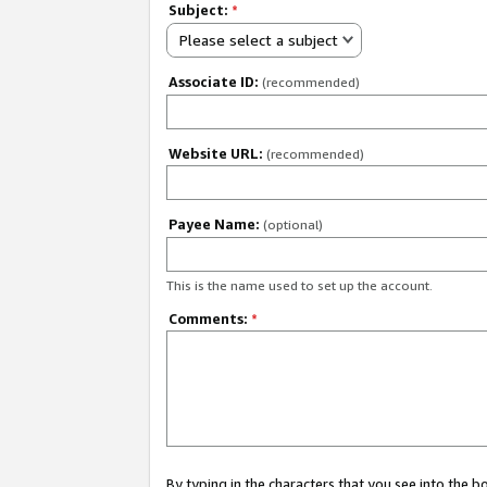
Subject:
*
Please select a subject
Associate ID:
(recommended)
Website URL:
(recommended)
Payee Name:
(optional)
This is the name used to set up the account.
Comments:
*
By typing in the characters that you see into the