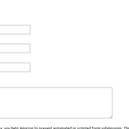
 box, you help Amazon to prevent automated or scripted form submissions. Thi