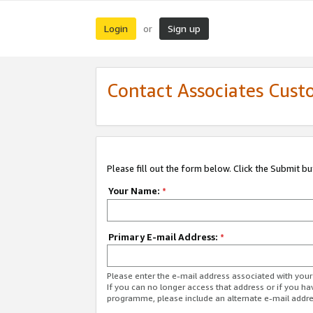
Login
Sign up
or
Contact Associates Cust
Please fill out the form below. Click the Submit b
Your Name:
*
Primary E-mail Address:
*
Please enter the e-mail address associated with yo
If you can no longer access that address or if you ha
programme, please include an alternate e-mail addr