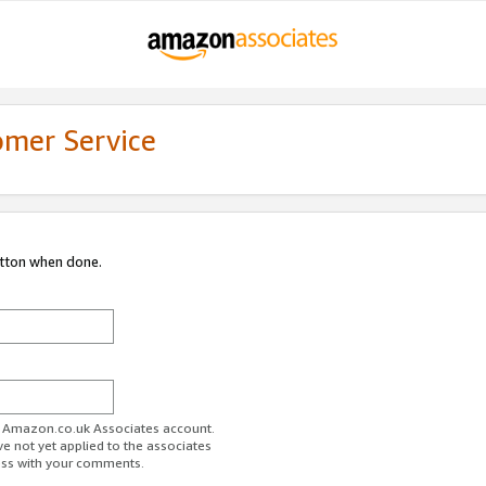
omer Service
utton when done.
ur Amazon.co.uk Associates account.
ve not yet applied to the associates
ess with your comments.