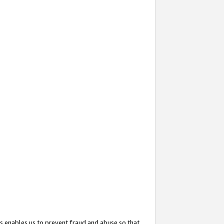
s enables us to prevent fraud and abuse so that