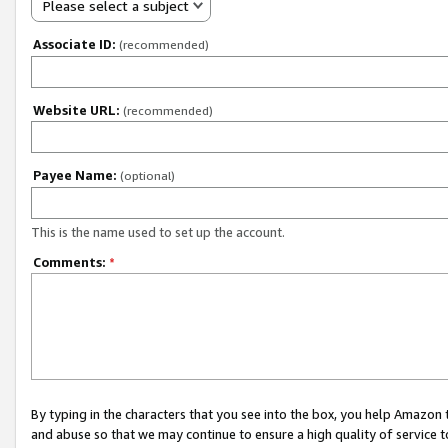
Please select a subject
Associate ID:
(recommended)
Website URL:
(recommended)
Payee Name:
(optional)
This is the name used to set up the account.
Comments:
*
By typing in the characters that you see into the box, you help Amazon
and abuse so that we may continue to ensure a high quality of service t