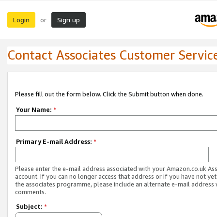
Login
Sign up
or
Contact Associates Customer Servic
Please fill out the form below. Click the Submit button when done.
Your Name:
*
Primary E-mail Address:
*
Please enter the e-mail address associated with your Amazon.co.uk As
account. If you can no longer access that address or if you have not yet
the associates programme, please include an alternate e-mail address 
comments.
Subject:
*