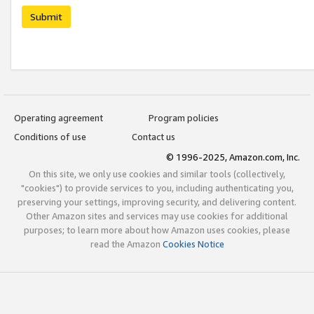
Submit
Operating agreement
Program policies
Conditions of use
Contact us
© 1996-2025, Amazon.com, Inc.
On this site, we only use cookies and similar tools (collectively,
"cookies") to provide services to you, including authenticating you,
preserving your settings, improving security, and delivering content.
Other Amazon sites and services may use cookies for additional
purposes; to learn more about how Amazon uses cookies, please
read the Amazon
Cookies Notice