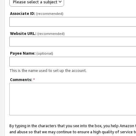
Please select a subject
Associate ID:
(recommended)
Website URL:
(recommended)
Payee Name:
(optional)
This is the name used to set up the account.
Comments:
*
By typing in the characters that you see into the box, you help Amazon
and abuse so that we may continue to ensure a high quality of service t