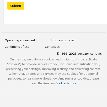
Submit
Operating agreement
Program policies
Conditions of use
Contact us
© 1996-2025, Amazon.com, Inc.
On this site, we only use cookies and similar tools (collectively,
"cookies") to provide services to you, including authenticating you,
preserving your settings, improving security, and delivering content.
Other Amazon sites and services may use cookies for additional
purposes; to learn more about how Amazon uses cookies, please
read the Amazon
Cookies Notice