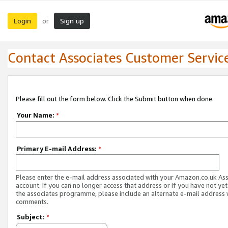
Login
Sign up
or
Contact Associates Customer Servic
Please fill out the form below. Click the Submit button when done.
Your Name:
*
Primary E-mail Address:
*
Please enter the e-mail address associated with your Amazon.co.uk As
account. If you can no longer access that address or if you have not yet
the associates programme, please include an alternate e-mail address 
comments.
Subject:
*