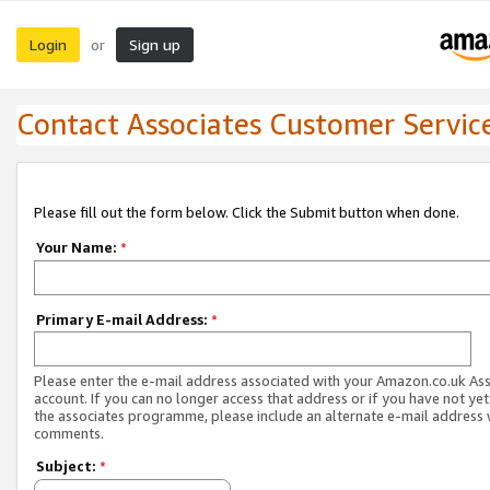
Login
Sign up
or
Contact Associates Customer Servic
Please fill out the form below. Click the Submit button when done.
Your Name:
*
Primary E-mail Address:
*
Please enter the e-mail address associated with your Amazon.co.uk As
account. If you can no longer access that address or if you have not yet
the associates programme, please include an alternate e-mail address 
comments.
Subject:
*