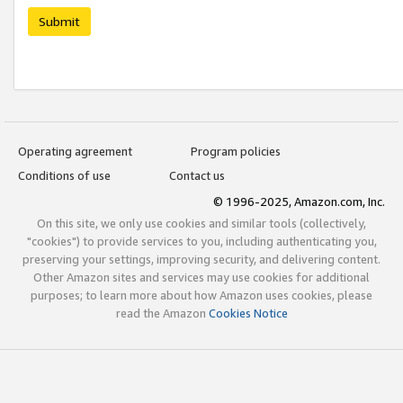
Submit
Operating agreement
Program policies
Conditions of use
Contact us
© 1996-2025, Amazon.com, Inc.
On this site, we only use cookies and similar tools (collectively,
"cookies") to provide services to you, including authenticating you,
preserving your settings, improving security, and delivering content.
Other Amazon sites and services may use cookies for additional
purposes; to learn more about how Amazon uses cookies, please
read the Amazon
Cookies Notice