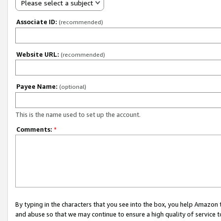
Please select a subject
Associate ID:
(recommended)
Website URL:
(recommended)
Payee Name:
(optional)
This is the name used to set up the account.
Comments:
*
By typing in the characters that you see into the box, you help Amazon
and abuse so that we may continue to ensure a high quality of service t