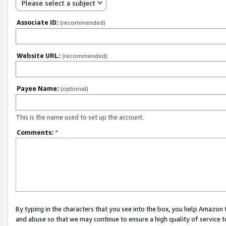
Please select a subject
Associate ID:
(recommended)
Website URL:
(recommended)
Payee Name:
(optional)
This is the name used to set up the account.
Comments:
*
By typing in the characters that you see into the box, you help Amazon
and abuse so that we may continue to ensure a high quality of service t