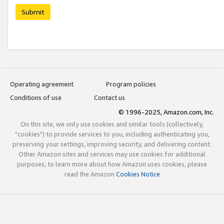
Submit
Operating agreement
Program policies
Conditions of use
Contact us
© 1996-2025, Amazon.com, Inc.
On this site, we only use cookies and similar tools (collectively,
"cookies") to provide services to you, including authenticating you,
preserving your settings, improving security, and delivering content.
Other Amazon sites and services may use cookies for additional
purposes; to learn more about how Amazon uses cookies, please
read the Amazon
Cookies Notice