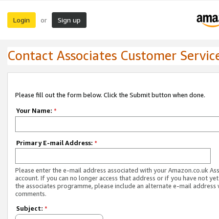
Login
Sign up
or
Contact Associates Customer Servic
Please fill out the form below. Click the Submit button when done.
Your Name:
*
Primary E-mail Address:
*
Please enter the e-mail address associated with your Amazon.co.uk As
account. If you can no longer access that address or if you have not yet
the associates programme, please include an alternate e-mail address 
comments.
Subject:
*