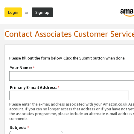
Login
Sign up
or
Contact Associates Customer Servic
Please fill out the form below. Click the Submit button when done.
Your Name:
*
Primary E-mail Address:
*
Please enter the e-mail address associated with your Amazon.co.uk As
account. If you can no longer access that address or if you have not yet
the associates programme, please include an alternate e-mail address 
comments.
Subject:
*