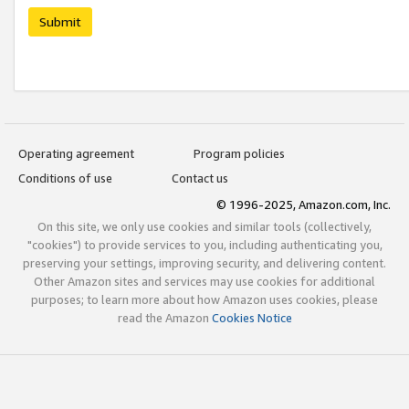
Submit
Operating agreement
Program policies
Conditions of use
Contact us
© 1996-2025, Amazon.com, Inc.
On this site, we only use cookies and similar tools (collectively,
"cookies") to provide services to you, including authenticating you,
preserving your settings, improving security, and delivering content.
Other Amazon sites and services may use cookies for additional
purposes; to learn more about how Amazon uses cookies, please
read the Amazon
Cookies Notice