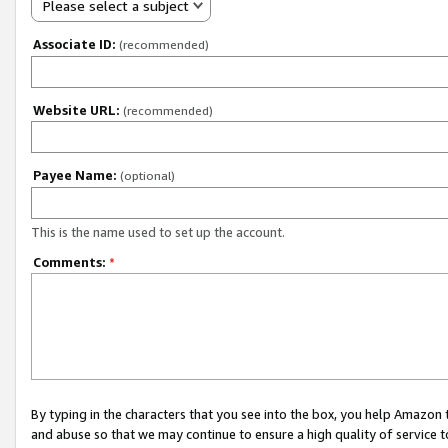
Please select a subject
Associate ID:
(recommended)
Website URL:
(recommended)
Payee Name:
(optional)
This is the name used to set up the account.
Comments:
*
By typing in the characters that you see into the box, you help Amazon
and abuse so that we may continue to ensure a high quality of service t